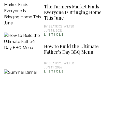
The Farmers Market Finds
Everyone Is Bringing Home
This June
BY
BEATRICE WILTER
JUN 18, 2026
LISTICLE
How to Build the Ultimate
Father’s Day BBQ Menu
BY
BEATRICE WILTER
JUN 11, 2026
LISTICLE
Summer Dinner Parties Are
Back and These Recipes Are
Carrying the Season
BY
JUDE PHILIPS
JUN 4, 2026
LISTICLE