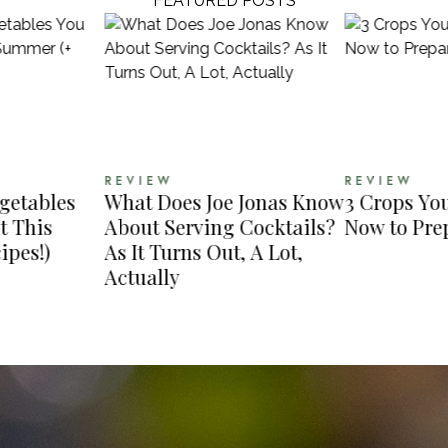
FEATURED POSTS
REVIEW
REVIEW
egetables
What Does Joe Jonas Know
3 Crops Yo
t This
About Serving Cocktails?
Now to Prep
ipes!)
As It Turns Out, A Lot,
Actually