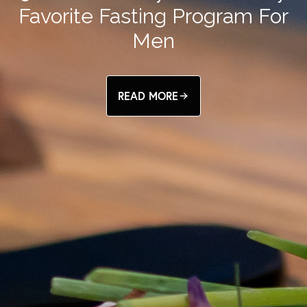
Favorite Fasting Program For
Men
READ MORE