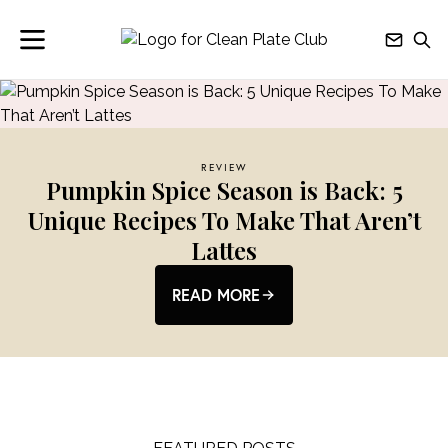
REVIEW
Pumpkin Spice Season is Back: 5
Unique Recipes To Make That Aren’t
Lattes
READ MORE