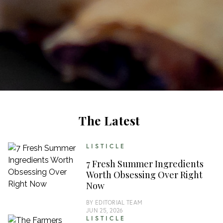
The Latest
LISTICLE
7 Fresh Summer Ingredients
Worth Obsessing Over Right
Now
BY
EDITORIAL TEAM
JUN 25, 2026
LISTICLE