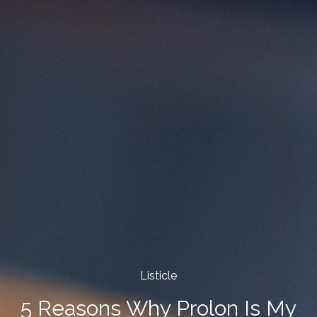
Listicle
5 Reasons Why Prolon Is My