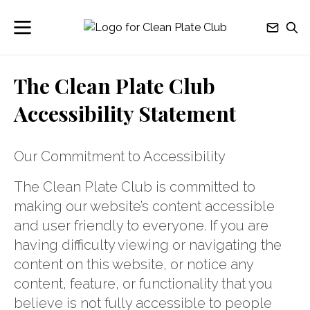
The Clean Plate Club
Accessibility Statement
Our Commitment to Accessibility
The Clean Plate Club is committed to
making our website’s content accessible
and user friendly to everyone. If you are
having difficulty viewing or navigating the
content on this website, or notice any
content, feature, or functionality that you
believe is not fully accessible to people