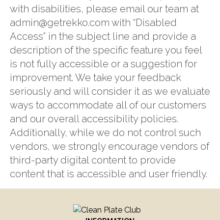
with disabilities, please email our team at
admin@getrekko.com with “Disabled
Access” in the subject line and provide a
description of the specific feature you feel
is not fully accessible or a suggestion for
improvement. We take your feedback
seriously and will consider it as we evaluate
ways to accommodate all of our customers
and our overall accessibility policies.
Additionally, while we do not control such
vendors, we strongly encourage vendors of
third-party digital content to provide
content that is accessible and user friendly.