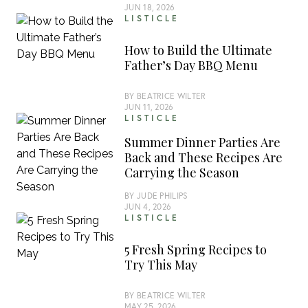
JUN 18, 2026
LISTICLE
How to Build the Ultimate
Father’s Day BBQ Menu
BY
BEATRICE WILTER
JUN 11, 2026
LISTICLE
Summer Dinner Parties Are
Back and These Recipes Are
Carrying the Season
BY
JUDE PHILIPS
JUN 4, 2026
LISTICLE
5 Fresh Spring Recipes to
Try This May
BY
BEATRICE WILTER
MAY 25, 2026