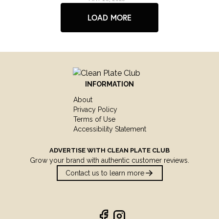
LOAD MORE
INFORMATION
About
Privacy Policy
Terms of Use
Accessibility Statement
ADVERTISE WITH
CLEAN PLATE CLUB
Grow your brand with authentic customer reviews.
Contact us to learn more