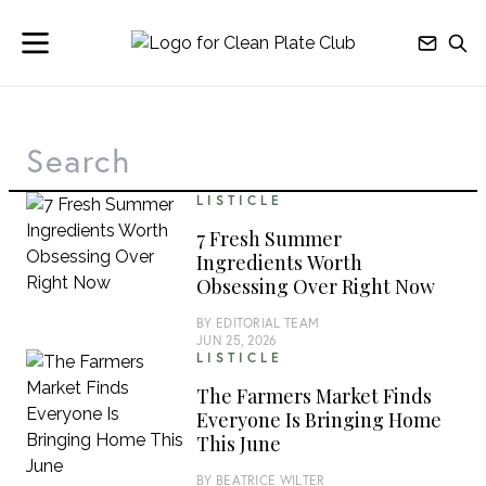
LISTICLE
7 Fresh Summer
Ingredients Worth
Obsessing Over Right Now
BY
EDITORIAL TEAM
JUN 25, 2026
LISTICLE
The Farmers Market Finds
Everyone Is Bringing Home
This June
BY
BEATRICE WILTER