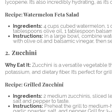
lycopene. It’s also incredibly hydrating, as it
Recipe:
Watermelon Feta Salad
Ingredients:
4 cups cubed watermelon, 1 c
tablespoons olive oil, 1 tablespoon balsami
Instructions:
In a large bowl, combine wat
with olive oil and balsamic vinegar, then s
2. Zucchini
Why Eat It:
Zucchini is a versatile vegetable tha
potassium, and dietary fiber. It’s perfect for gri
Recipe:
Grilled Zucchini
Ingredients:
2 medium zucchinis, sliced le
salt and pepper to taste.
Instructions:
Preheat the grill to medium-hi
garlic powder, salt, and pepper. Grill for 3