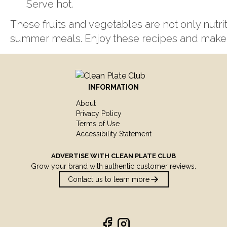
Serve hot.
These fruits and vegetables are not only nutrit
summer meals. Enjoy these recipes and make 
INFORMATION
About
Privacy Policy
Terms of Use
Accessibility Statement
ADVERTISE WITH
CLEAN PLATE CLUB
Grow your brand with authentic customer reviews.
Contact us to learn more