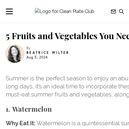
5 Fruits and Vegetables You Ne
By
BEATRICE WILTER
Aug 5, 2024
Summer is the perfect season to enjoy an abu
long days, it’s an ideal time to incorporate the
must-eat summer fruits and vegetables, along
1. Watermelon
Why Eat It:
Watermelon is a quintessential summ