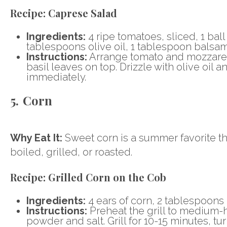
Recipe:
Caprese Salad
Ingredients:
4 ripe tomatoes, sliced, 1 ball
tablespoons olive oil, 1 tablespoon balsami
Instructions:
Arrange tomato and mozzarella
basil leaves on top. Drizzle with olive oil
immediately.
5. Corn
Why Eat It:
Sweet corn is a summer favorite that
boiled, grilled, or roasted.
Recipe:
Grilled Corn on the Cob
Ingredients:
4 ears of corn, 2 tablespoons b
Instructions:
Preheat the grill to medium-h
powder and salt. Grill for 10-15 minutes, tu