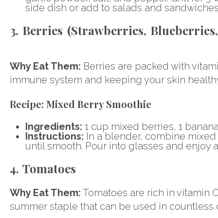
side dish or add to salads and sandwiches
3. Berries (Strawberries, Blueberries
Why Eat Them:
Berries are packed with vitamin
immune system and keeping your skin healthy
Recipe:
Mixed Berry Smoothie
Ingredients:
1 cup mixed berries, 1 banana
Instructions:
In a blender, combine mixed 
until smooth. Pour into glasses and enjoy a
4. Tomatoes
Why Eat Them:
Tomatoes are rich in vitamin C
summer staple that can be used in countless 