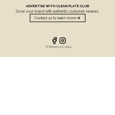
ADVERTISE WITH
CLEAN PLATE CLUB
Grow your brand with authentic customer reviews.
Contact us to learn more
©️ Rekko LLC 2024