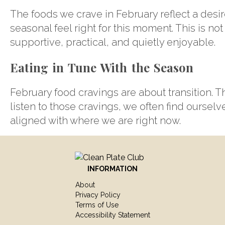
The foods we crave in February reflect a desire
seasonal feel right for this moment. This is not
supportive, practical, and quietly enjoyable.
Eating in Tune With the Season
February food cravings are about transition. 
listen to those cravings, we often find ourselv
aligned with where we are right now.
INFORMATION
About
Privacy Policy
Terms of Use
Accessibility Statement