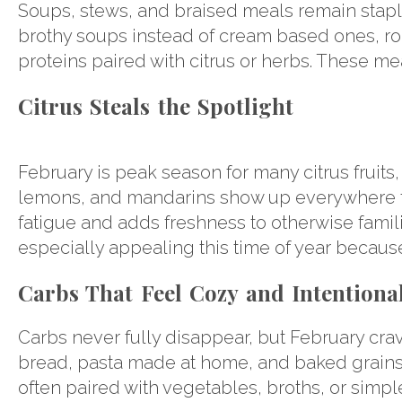
Soups, stews, and braised meals remain staples
brothy soups instead of cream based ones, ro
proteins paired with citrus or herbs. These mea
Citrus Steals the Spotlight
February is peak season for many citrus fruits,
lemons, and mandarins show up everywhere fro
fatigue and adds freshness to otherwise famil
especially appealing this time of year because
Carbs That Feel Cozy and Intentiona
Carbs never fully disappear, but February cravi
bread, pasta made at home, and baked grains o
often paired with vegetables, broths, or simple