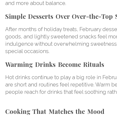
and more about balance.
Simple Desserts Over Over-the-Top 
After months of holiday treats, February desse
goods, and lightly sweetened snacks feel mor
indulgence without overwhelming sweetness, m
special occasions.
Warming Drinks Become Rituals
Hot drinks continue to play a big role in Febr
are short and routines feel repetitive. Warm 
people reach for drinks that feel soothing rath
Cooking That Matches the Mood