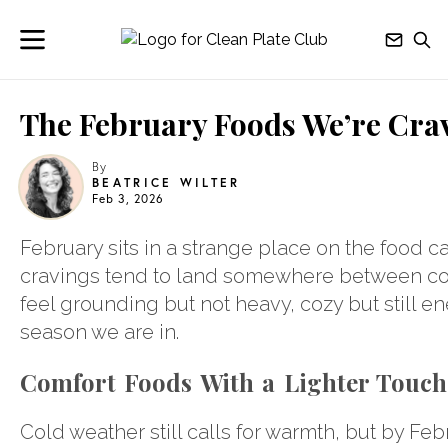
The February Foods We’re Cra
By
BEATRICE WILTER
Feb 3, 2026
February sits in a strange place on the food ca
cravings tend to land somewhere between com
feel grounding but not heavy, cozy but still e
season we are in.
Comfort Foods With a Lighter Touch
Cold weather still calls for warmth, but by Fe