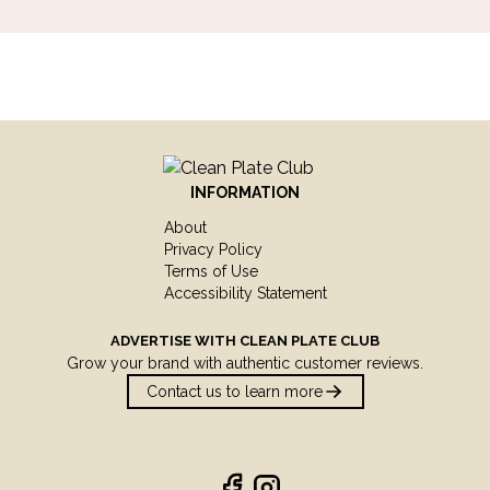
INFORMATION
About
Privacy Policy
Terms of Use
Accessibility Statement
ADVERTISE WITH
CLEAN PLATE CLUB
Grow your brand with authentic customer reviews.
Contact us to learn more