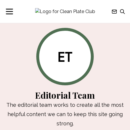
ET
Editorial Team
The editorial team works to create all the most
helpful content we can to keep this site going
strong.