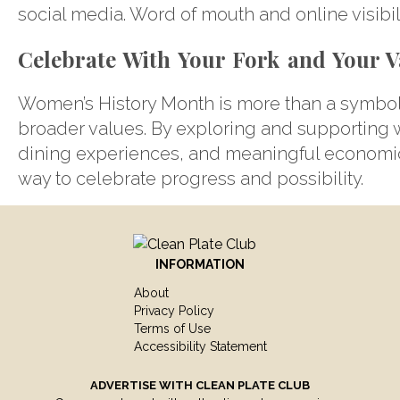
social media. Word of mouth and online visibili
Celebrate With Your Fork and Your V
Women’s History Month is more than a symboli
broader values. By exploring and supporting wo
dining experiences, and meaningful economic
way to celebrate progress and possibility.
INFORMATION
About
Privacy Policy
Terms of Use
Accessibility Statement
ADVERTISE WITH
CLEAN PLATE CLUB