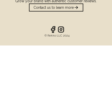
Grow your brand with authentic customer reviews.
Contact us to learn more
©️ Rekko LLC 2024