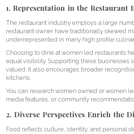
1. Representation in the Restaurant I
The restaurant industry employs a large numb
restaurant owner have traditionally skewed
underrepresented in many high profile culina
Choosing to dine at women led restaurants hel
equal visibility. Supporting these businesses 
valued. It also encourages broader recognition
kitchens.
You can research women owned or women led re
media features, or community recommendatio
2. Diverse Perspectives Enrich the 
Food reflects culture, identity, and personal 