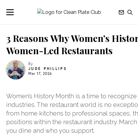
3 Reasons Why Women’s History
Women-Led Restaurants
By
JUDE PHILLIPS
Mar 17, 2026
Women’s History Month is a time to recogniz
industries. The restaurant world is no excepti
from home kitchens to professional spaces, t
positions within the restaurant industry. Marc
you dine and who you support.