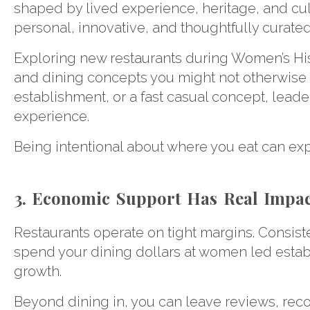
shaped by lived experience, heritage, and culin
personal, innovative, and thoughtfully curated
Exploring new restaurants during Women’s His
and dining concepts you might not otherwise tr
establishment, or a fast casual concept, lea
experience.
Being intentional about where you eat can exp
3. Economic Support Has Real Impa
Restaurants operate on tight margins. Consiste
spend your dining dollars at women led establi
growth.
Beyond dining in, you can leave reviews, rec